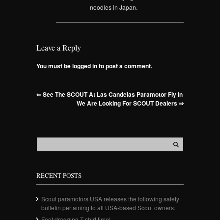
noodles in Japan.
Leave a Reply
You must be logged in to post a comment.
⇐
See The SCOUT At Las Candelas Paramotor Fly In
We Are Looking For SCOUT Dealers
⇒
RECENT POSTS
Scout paramotors USA releases the following safety
bulletin pertaining to all USA-based Scout owners:
Foot dragging T-shirt time!