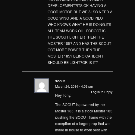
DEVELOPMENT?ITS OK HAVING A
GOOD MOTOR.BUT WE ALSO NEED A
GOOD WING .AND A GOOD PILOT
WHO KNOWS WHAT HE IS DOING.ITS
ALL TEAM WORK.OH I FORGOT IS
THE SCOUT LIGHTER THEN THE
MOSTER 185? AND HAS THE SCOUT
GOT MORE POWER THEN THE
MOSTER 185? BEING CARBON IT
SHOULD BE LIGHT?OR IS IT?
scout
March 24, 2014 - 4:58 pm
Log in to Reply
Hey Tony,
The SCOUT is powered by the
Moster 185. It is a stock Moster 185
pushing the SCOUT frame with the
exception of a larger prop that we
make in house to work best with