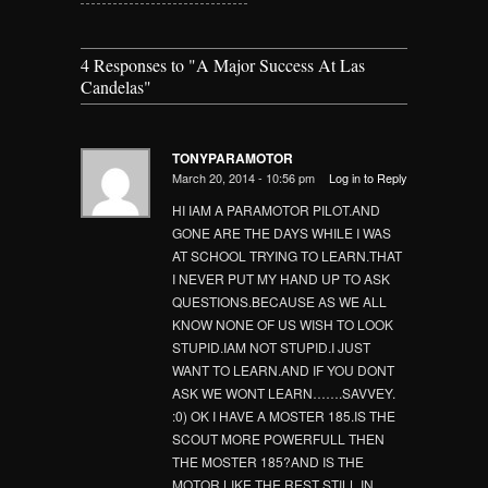
4 Responses to
"A Major Success At Las
Candelas"
TONYPARAMOTOR
March 20, 2014 - 10:56 pm
Log in to Reply
HI IAM A PARAMOTOR PILOT.AND
GONE ARE THE DAYS WHILE I WAS
AT SCHOOL TRYING TO LEARN.THAT
I NEVER PUT MY HAND UP TO ASK
QUESTIONS.BECAUSE AS WE ALL
KNOW NONE OF US WISH TO LOOK
STUPID.IAM NOT STUPID.I JUST
WANT TO LEARN.AND IF YOU DONT
ASK WE WONT LEARN…….SAVVEY.
:0) OK I HAVE A MOSTER 185.IS THE
SCOUT MORE POWERFULL THEN
THE MOSTER 185?AND IS THE
MOTOR LIKE THE REST STILL IN