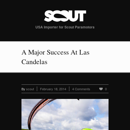
USA Importer for Scout Paramotors
A Major Success At Las
Candelas
By
scout
February 18, 2014
4 Comments
0