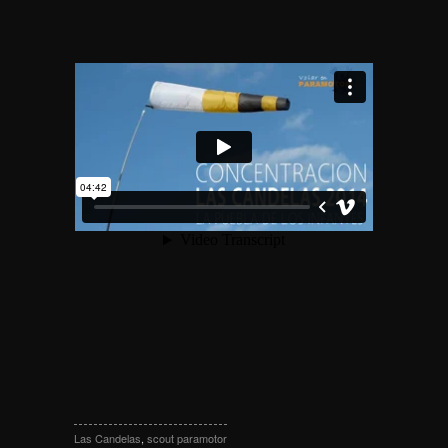
Las Candelas
,
scout paramotor