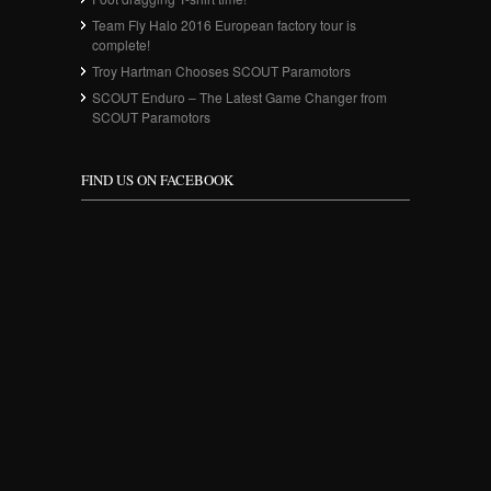
Team Fly Halo 2016 European factory tour is
complete!
Troy Hartman Chooses SCOUT Paramotors
SCOUT Enduro – The Latest Game Changer from
SCOUT Paramotors
FIND US ON FACEBOOK