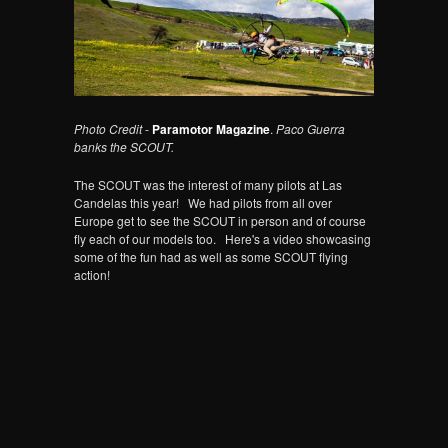
Photo Credit
-
Paramotor Magazine
.
Paco Guerra
banks the SCOUT.
The SCOUT was the interest of many pilots at Las
Candelas this year! We had pilots from all over
Europe get to see the SCOUT in person and of course
fly each of our models too. Here's a video showcasing
some of the fun had as well as some SCOUT flying
action!