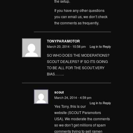
the setup.
If you have any other questions
you can email us, we don’t check
the comments as frequently.
TONYPARAMOTOR
March 20, 2014 - 10:58 pm
Log in to Reply
SO WHO DOES THE MODERATIONS?
SCOUT DEALERS? IF SO ITS GOING
TO BE ALL FOR THE SCOUT.VERY
BIAS……..
scout
March 24, 2014 - 4:59 pm
Log in to Reply
Yes Tony, this is our
website (SCOUT Paramotors
USA). We moderate the comments
so we don’t get millions of spam
comments trying to sell ramen