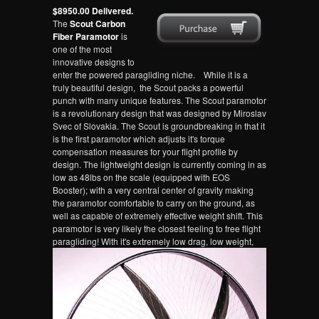
$8950.00 Delivered.
The
Scout Carbon
Fiber Paramotor
is
one of the most
innovative designs to
enter the powered paragliding niche. While it is a
truly beautiful design, the Scout packs a powerful
punch with many unique features. The Scout paramotor
is a revolutionary design that was designed by Miroslav
Svec of Slovakia. The Scout is groundbreaking in that it
is the first paramotor which adjusts it's torque
compensation measures for your flight profile by
design. The lightweight design is currently coming in as
low as 48lbs on the scale (equipped with EOS
Booster); with a very central center of gravity making
the paramotor comfortable to carry on the ground, as
well as capable of extremely effective weight shift. This
paramotor is very likely the closest feeling to free flight
paragliding!
With it's extremely low drag, low weight,