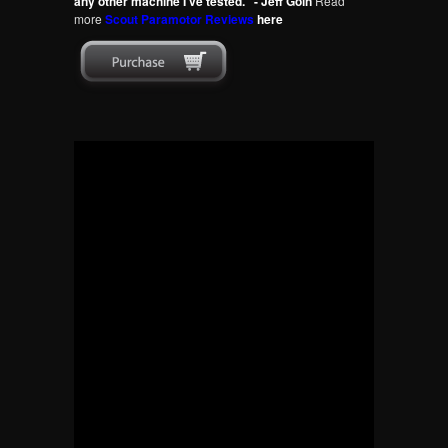
any other machine I've tested." - Jeff Goin
Read
more
Scout Paramotor Reviews
here