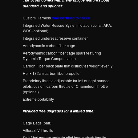
The Scout comes with many unique features both
standard and optional:
Custom Harness
load certified to 15G's
Integrated Water Rescue System flotation collar, AKA:
WRS (optional)
Integrated underseat reserve container
Aerodynamic carbon fiber cage
Aerodynamic carbon fiber cage spars featuring
Dynamic Torque Compensation
Carbon Fiber back plate that distributes weight evenly
Helix 132cm carbon fiber propeller
Proprietary throttle adjustable for left or right handed
pilots, custom carbon throttle or Chameleon throttle
(optional)
Extreme portability
Included free upgrades for a limited time:
Cage Bags (pair)
Vittorazi V Throttle
SafeStart system protects pilot from a stuck throttle