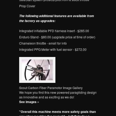
Prop Cover
The following additional features are available from
the factory as upgrades:
Integrated inflatable PFD harness insert - $285.00
Enduro Stand - $80.00 (upgrade price at time of order)
Chameleon throttle - email for info
Integrated PPG Meter with fuel sensor - $272.00
Scout Carbon Fiber Paramotor Image Gallery
We hope you find this new powered paragliding design
as innovative and as exciting as we do!
See images »
"Overall this machine meets more safety goals than