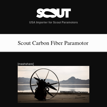
USA Importer for Scout Paramotors
Scout Carbon Fiber Paramotor
[mashshare]