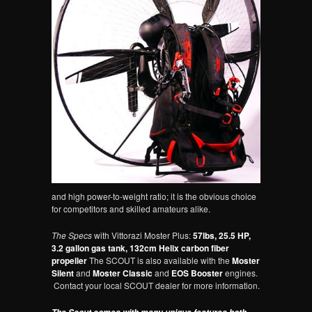
and high power-to-weight ratio; it is the obvious choice
for competitors and skilled amateurs alike.
The Specs
with Vittorazi Moster Plus:
57lbs, 25.5 HP,
3.2 gallon gas tank, 132cm Helix carbon fiber
propeller
The SCOUT is also available with the
Moster
Silent
and
Moster Classic
and
EOS Booster
engines.
Contact your local SCOUT dealer for more information.