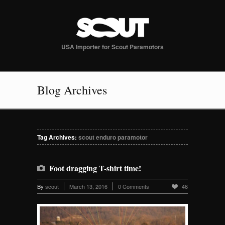
USA Importer for Scout Paramotors
Blog Archives
Tag Archives:
scout enduro paramotor
Foot dragging T-shirt time!
By
scout
March 13, 2016
0 Comments
46