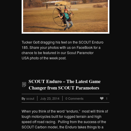
Tucker Gott dragging his feet on the SCOUT Enduro
185. Share your photos with us on FaceBook for a
chance to be featured in our Scout Paramotor
USA photo of the week post.
SCOUT Enduro – The Latest Game
Changer from SCOUT Paramotors
By
scout
July 23, 2014
0 Comments
1
When you think of the word “enduro,” most will think of
tough motorcycles built for rugged terrain and high
speed off road racing. Pulling from the success of the
SCOUT Carbon model, the Enduro takes things to a