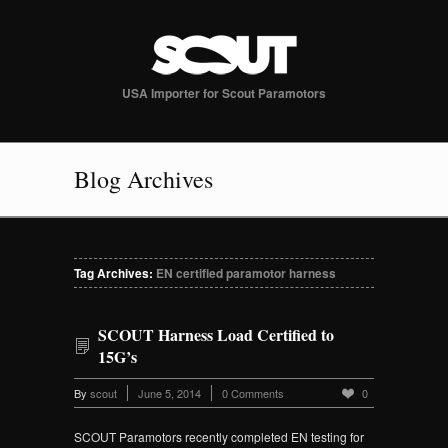
USA Importer for Scout Paramotors
Blog Archives
Tag Archives:
EN certified paramotor harness
SCOUT Harness Load Certified to
15G’s
By
scout
June 5, 2014
0 Comments
0
SCOUT Paramotors recently completed EN testing for