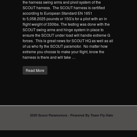
the harness swing arms and pivot system of the
SCOUT harness. The SCOUT harness is certified
according to European Standard EN 1651
to 5,058.2025 pounds or 15G’s for a pilot with an in
flight weight of 330lbs. The testing was done with the
SCOUT swing arms and hinge system in place to
ensure the SCOUT under load will handle extreme G
forces. This is great news for SCOUT HQ as well as all
of us who fly the SCOUT paramotor. No matter how
extreme you choose to make your flight, know the
harness is there and will take …
Read More
2020 Scout Paramotors - Powered By Team Fly Halo